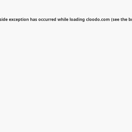
-side exception has occurred while loading
cloodo.com
(see the
b