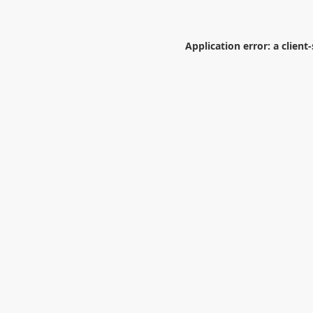
Application error: a
client