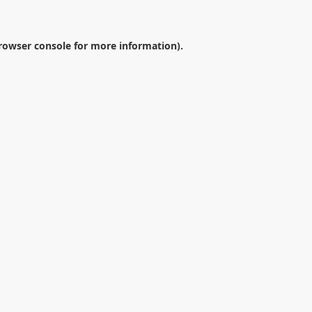
rowser console
for more information).