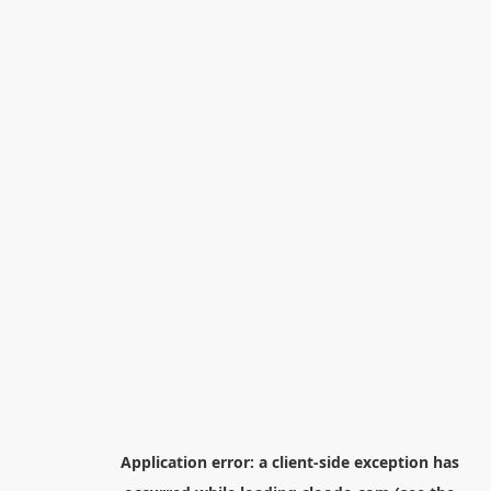
Application error: a
client
-side exception has