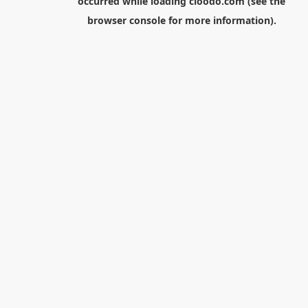
occurred while loading
cloodo.com
(see the
browser console
for more information).