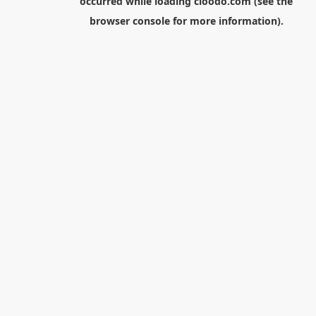
occurred while loading
cloodo.com
(see the
browser console
for more information).