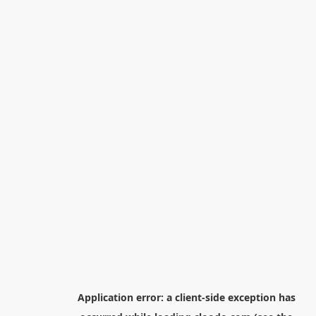
Application error: a
client
-side exception has