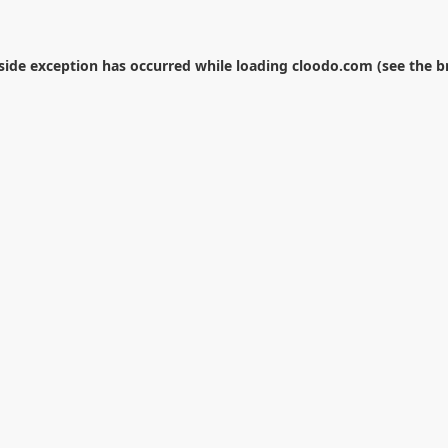
-side exception has occurred while loading
cloodo.com
(see the
b