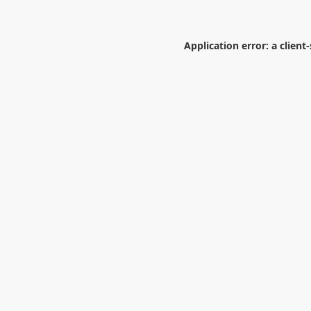
Application error: a
client