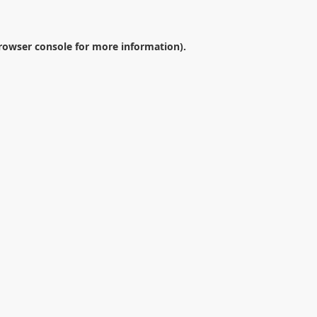
rowser console
for more information).