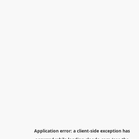
Application error: a
client
-side exception has