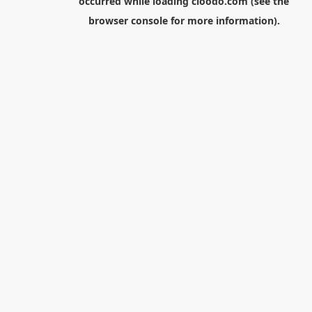
occurred while loading
cloodo.com
(see the
browser console
for more information).