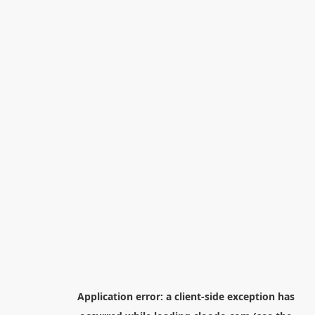
Application error: a
client
-side exception has