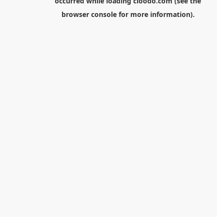
occurred while loading
cloodo.com
(see the
browser console
for more information).