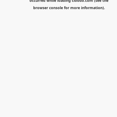
occurred while loading
cloodo.com
(see the
browser console
for more information).