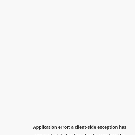
Application error: a
client
-side exception has