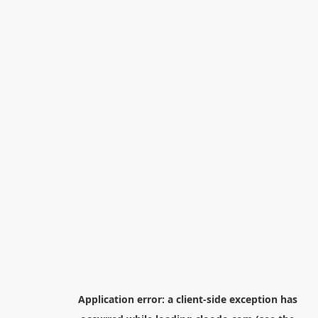
Application error: a
client
-side exception has