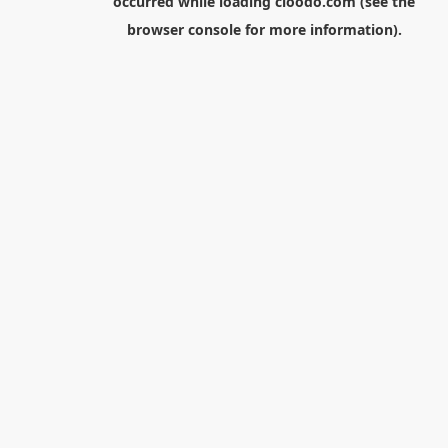
occurred while loading
cloodo.com
(see the
browser console
for more information).