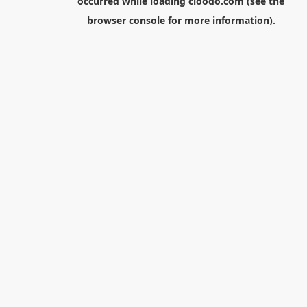
occurred while loading
cloodo.com
(see the
browser console
for more information).