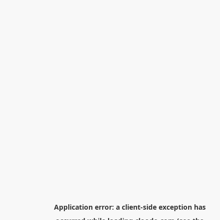
Application error: a
client
-side exception has