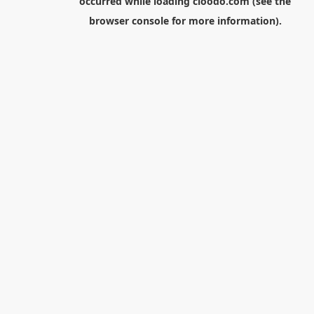
occurred while loading
cloodo.com
(see the
browser console
for more information).