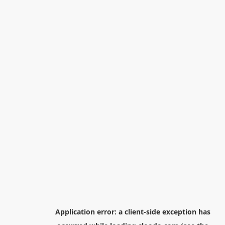
Application error: a
client
-side exception has