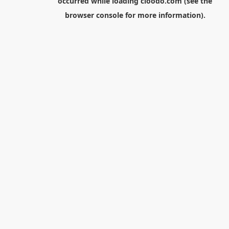
occurred while loading
cloodo.com
(see the
browser console
for more information).