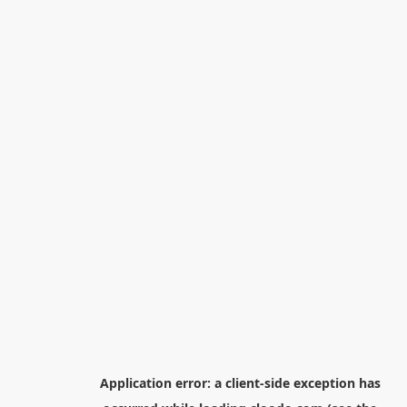
Application error: a
client
-side exception has