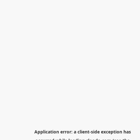
Application error: a
client
-side exception has