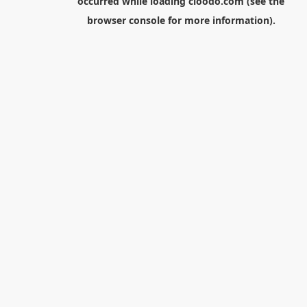
occurred while loading
cloodo.com
(see the
browser console
for more information).