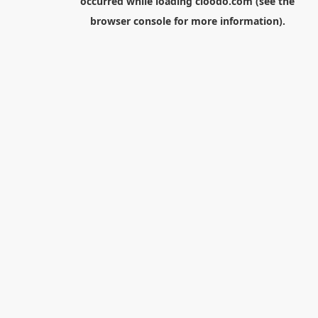
occurred while loading
cloodo.com
(see the
browser console
for more information).