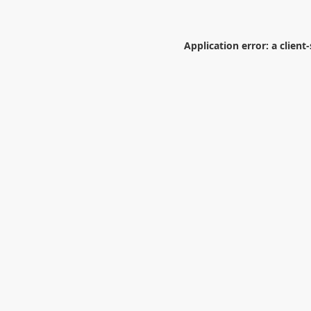
Application error: a
client