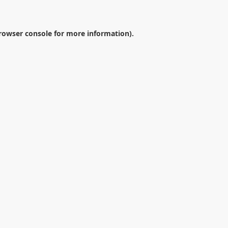
rowser console
for more information).