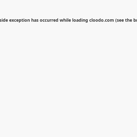
-side exception has occurred while loading
cloodo.com
(see the
b