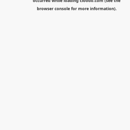
occurred while loading
cloodo.com
(see the
browser console
for more information).