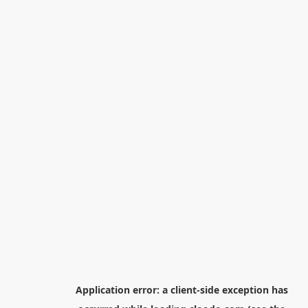
Application error: a
client
-side exception has