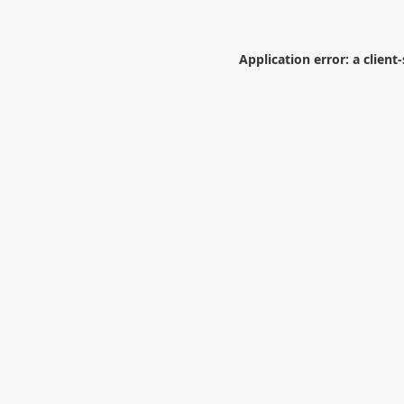
Application error: a
client