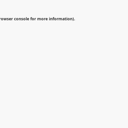
rowser console
for more information).