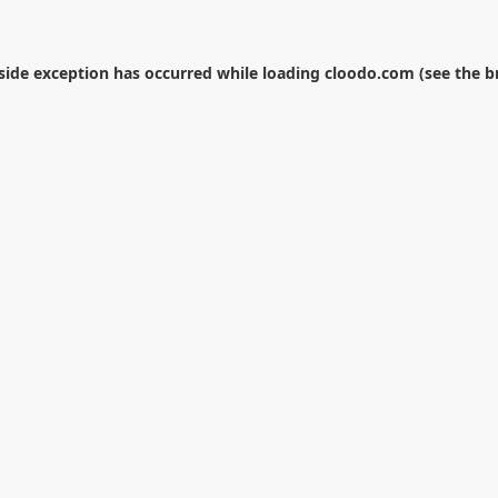
-side exception has occurred while loading
cloodo.com
(see the
b