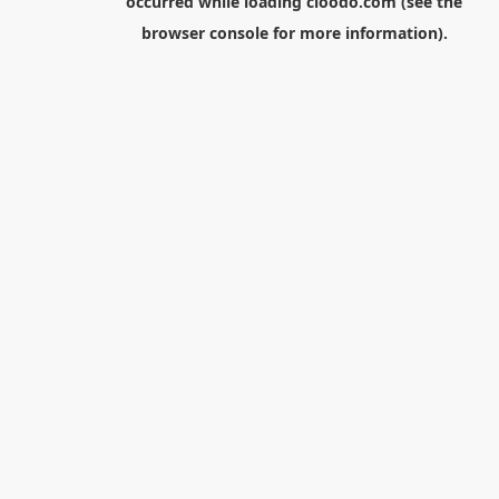
occurred while loading
cloodo.com
(see the
browser console
for more information).