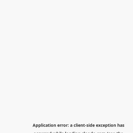
Application error: a
client
-side exception has