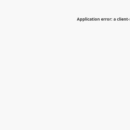
Application error: a
client