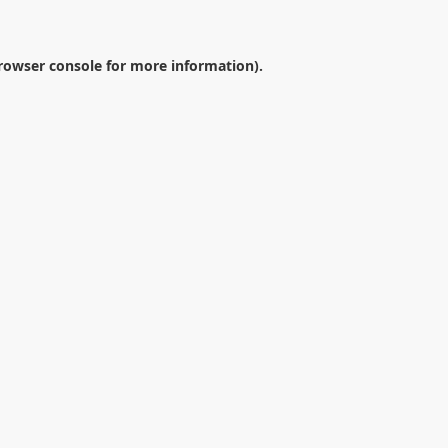
rowser console
for more information).