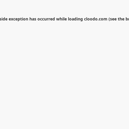
-side exception has occurred while loading
cloodo.com
(see the
b