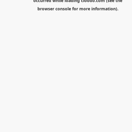
occurred while loading
cloodo.com
(see the
browser console
for more information).