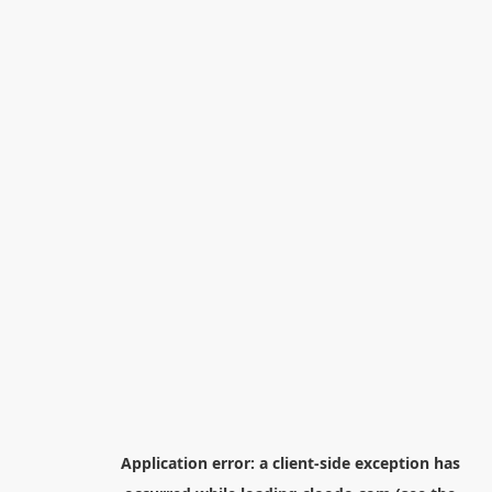
Application error: a
client
-side exception has