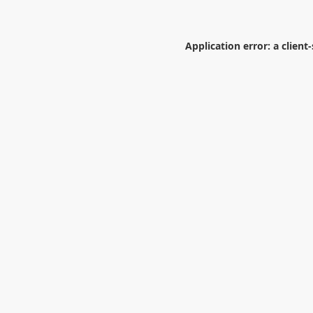
Application error: a
client