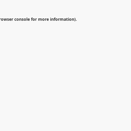
rowser console
for more information).