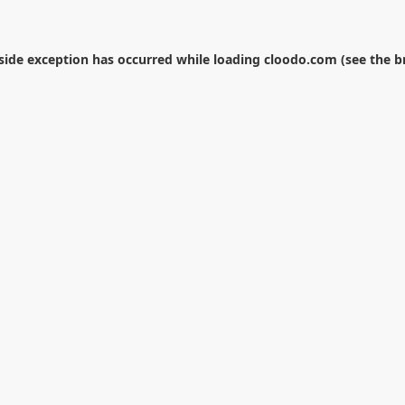
-side exception has occurred while loading
cloodo.com
(see the
b