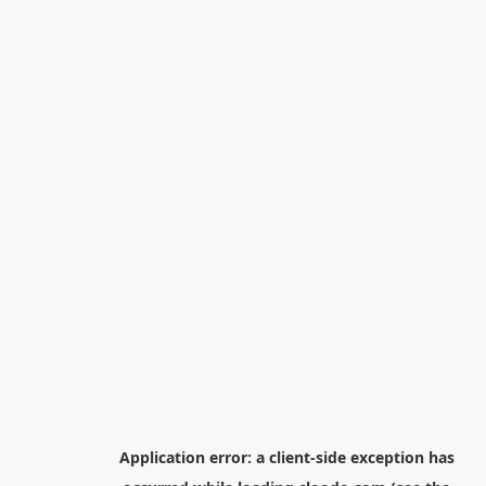
Application error: a
client
-side exception has