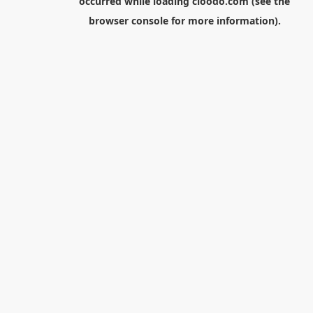
occurred while loading
cloodo.com
(see the
browser console
for more information).