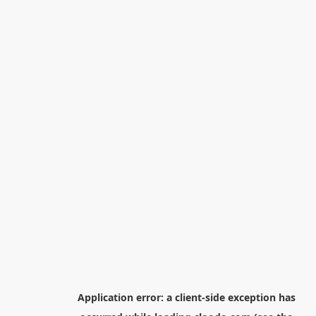
Application error: a
client
-side exception has