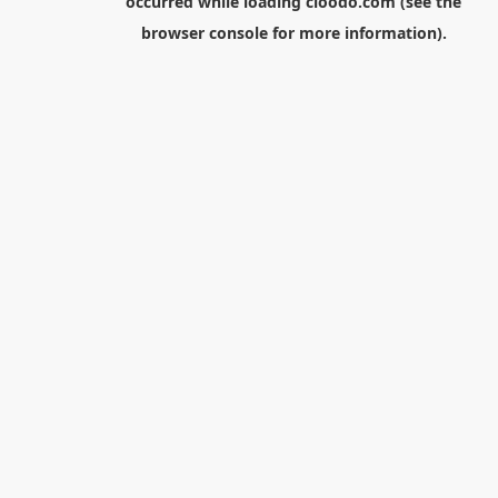
occurred while loading
cloodo.com
(see the
browser console
for more information).