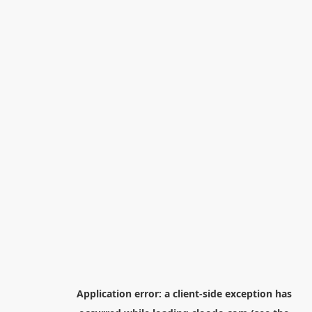
Application error: a
client
-side exception has