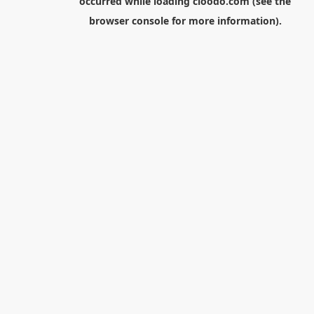
occurred while loading
cloodo.com
(see the
browser console
for more information).