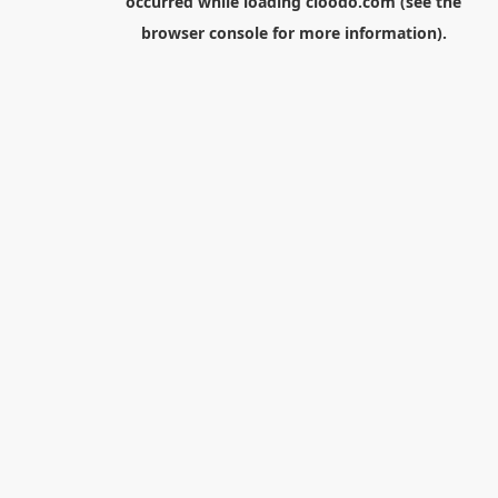
occurred while loading
cloodo.com
(see the
browser console
for more information).