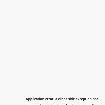
Application error: a
client
-side exception has