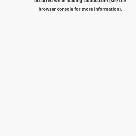
occurred while loading
cloodo.com
(see the
browser console
for more information).