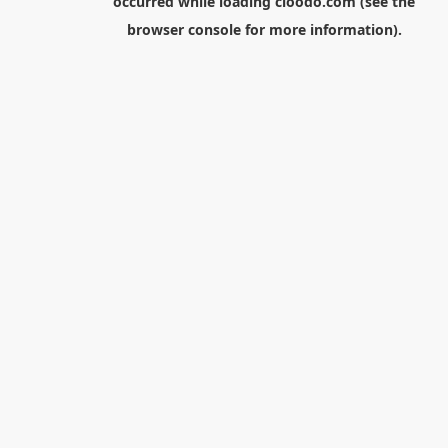
occurred while loading
cloodo.com
(see the
browser console
for more information).