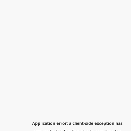
Application error: a
client
-side exception has