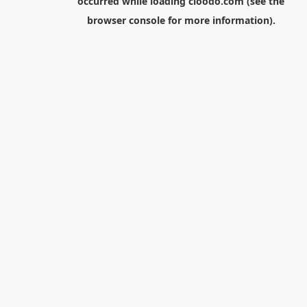
occurred while loading
cloodo.com
(see the
browser console
for more information).