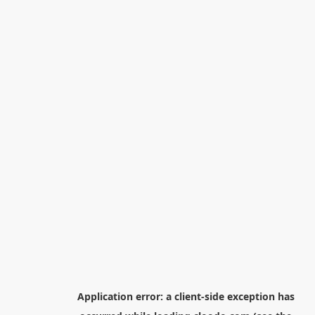
Application error: a
client
-side exception has