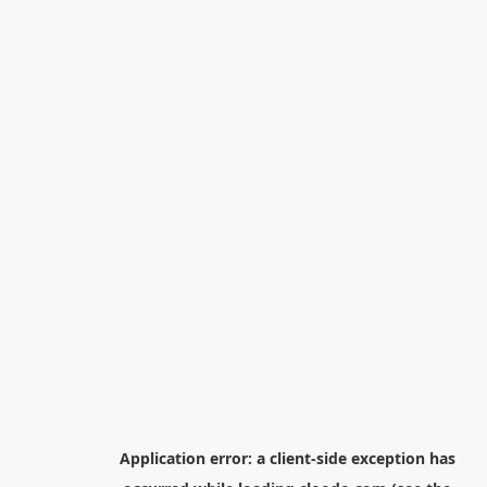
Application error: a
client
-side exception has