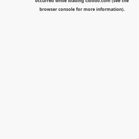
occurred while loading
cloodo.com
(see the
browser console
for more information).