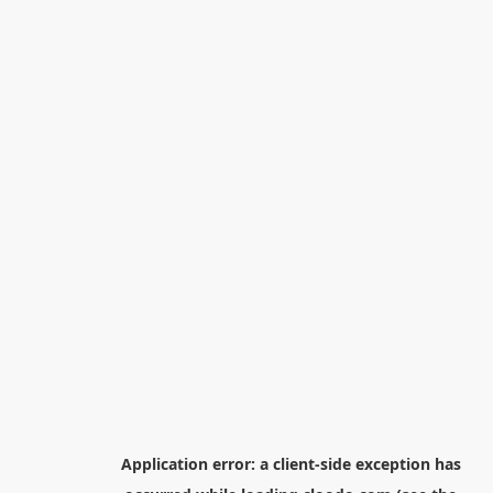
Application error: a
client
-side exception has