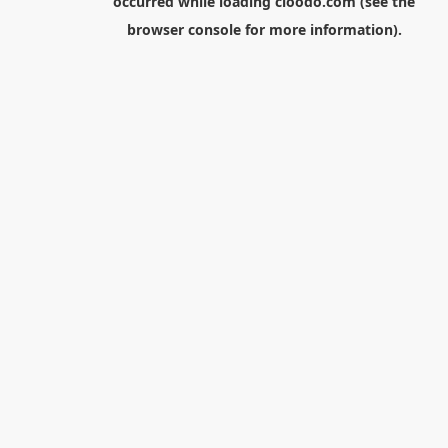
occurred while loading
cloodo.com
(see the
browser console
for more information).