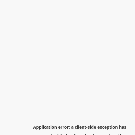
Application error: a
client
-side exception has