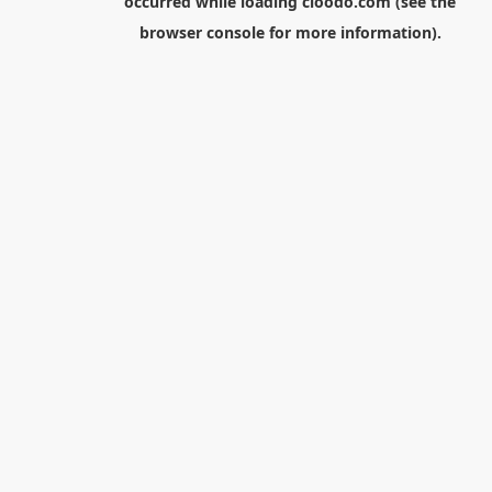
occurred while loading
cloodo.com
(see the
browser console
for more information).