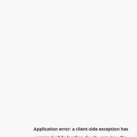
Application error: a
client
-side exception has