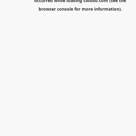
occurred while loading
cloodo.com
(see the
browser console
for more information).