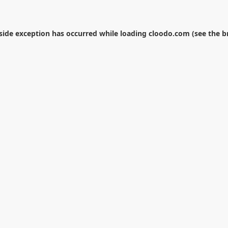
-side exception has occurred while loading
cloodo.com
(see the
b