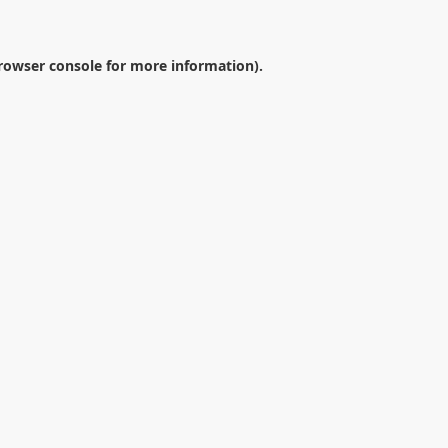
rowser console
for more information).