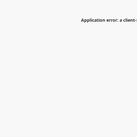
Application error: a
client