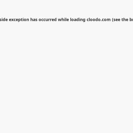
-side exception has occurred while loading
cloodo.com
(see the
b