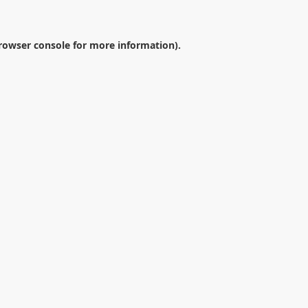
rowser console
for more information).