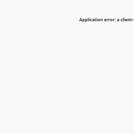
Application error: a
client