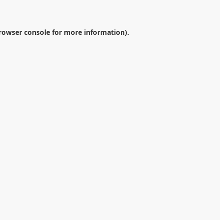
rowser console
for more information).