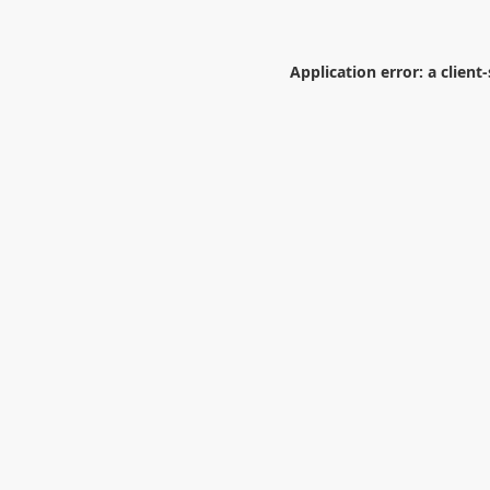
Application error: a
client