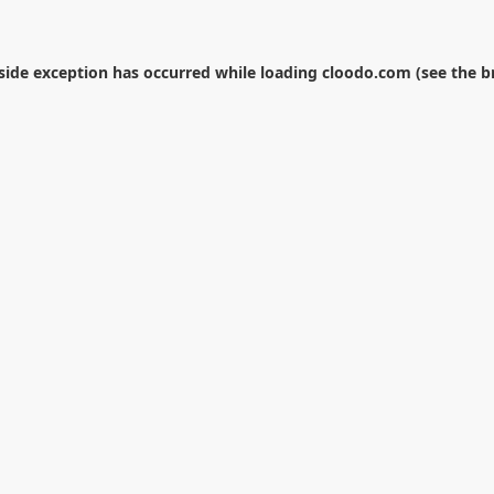
-side exception has occurred while loading
cloodo.com
(see the
b