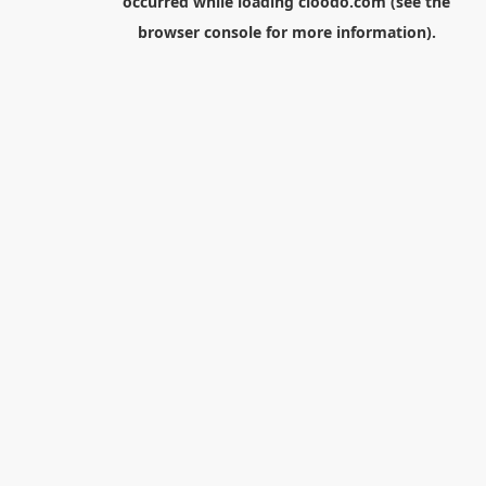
occurred while loading
cloodo.com
(see the
browser console
for more information).