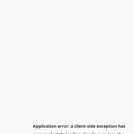
Application error: a
client
-side exception has