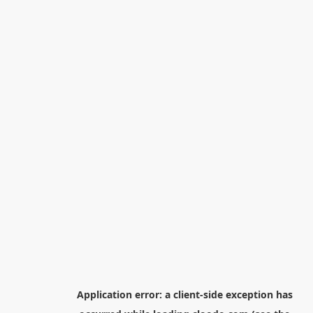
Application error: a
client
-side exception has