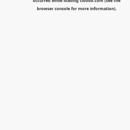
occurred while loading
cloodo.com
(see the
browser console
for more information).