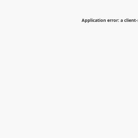
Application error: a
client