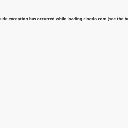
-side exception has occurred while loading
cloodo.com
(see the
b