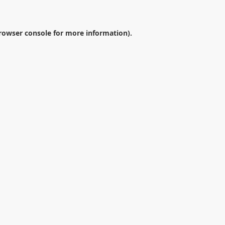
rowser console
for more information).