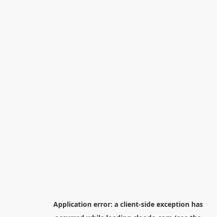
Application error: a
client
-side exception has