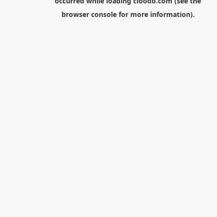
occurred while loading
cloodo.com
(see the
browser console
for more information).