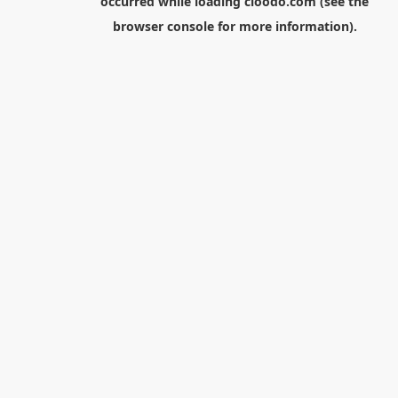
occurred while loading
cloodo.com
(see the
browser console
for more information).