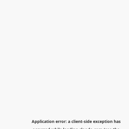
Application error: a
client
-side exception has