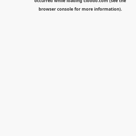
occurred while loading
cloodo.com
(see the
browser console
for more information).