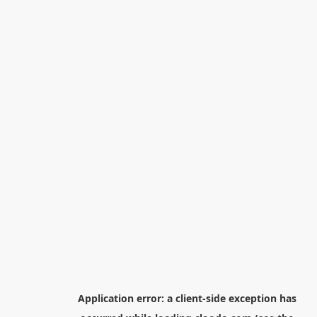
Application error: a
client
-side exception has