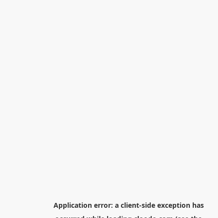
Application error: a
client
-side exception has