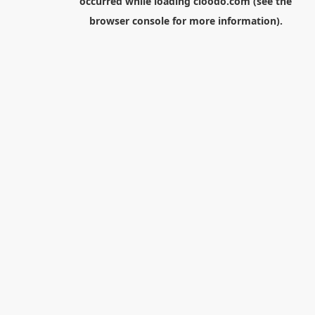
occurred while loading
cloodo.com
(see the
browser console
for more information).