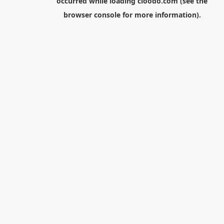
occurred while loading
cloodo.com
(see the
browser console
for more information).