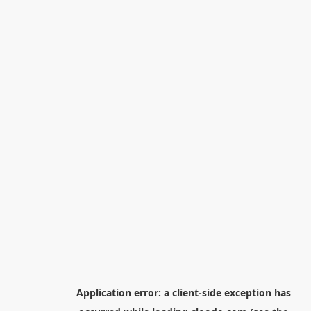
Application error: a
client
-side exception has