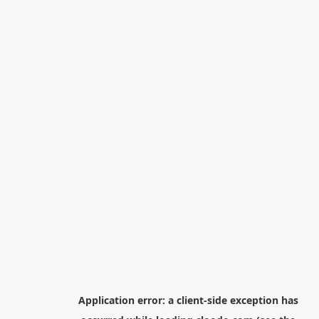
Application error: a
client
-side exception has