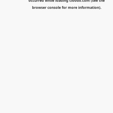
occurred while loading
cloodo.com
(see the
browser console
for more information).