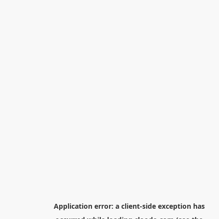
Application error: a
client
-side exception has