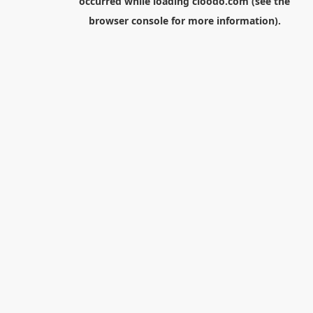
occurred while loading
cloodo.com
(see the
browser console
for more information).