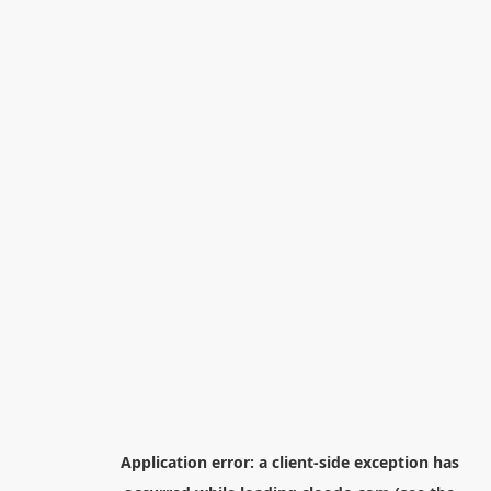
Application error: a
client
-side exception has