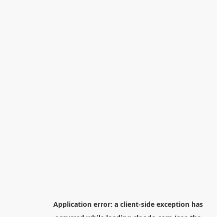
Application error: a
client
-side exception has