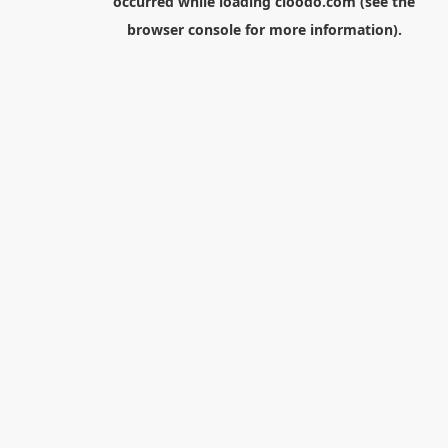
occurred while loading
cloodo.com
(see the
browser console
for more information).