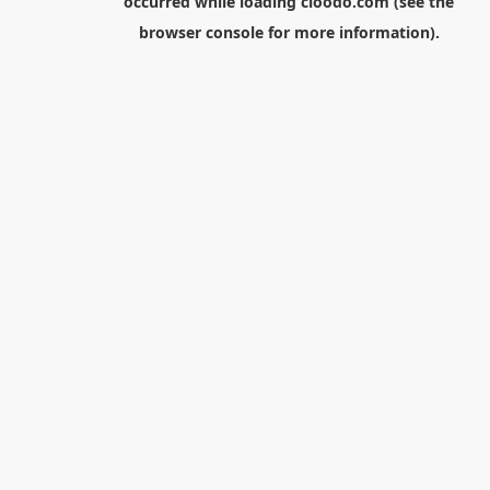
occurred while loading
cloodo.com
(see the
browser console
for more information).