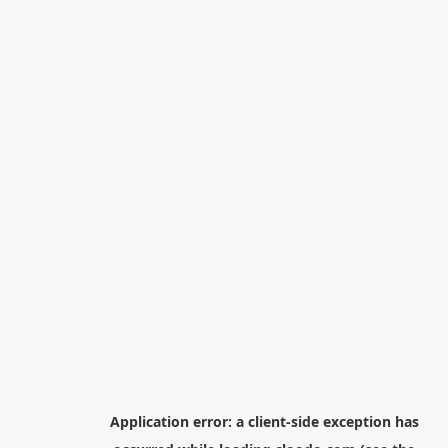
Application error: a
client
-side exception has