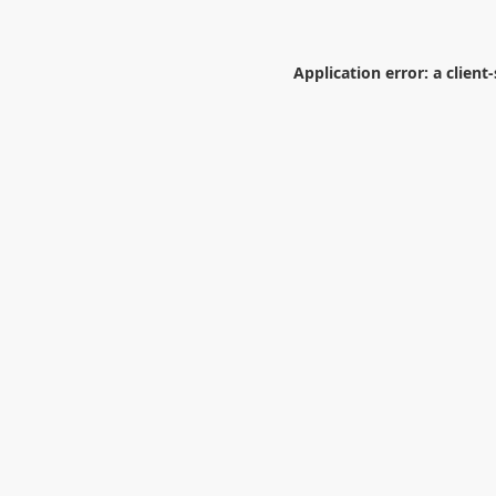
Application error: a
client