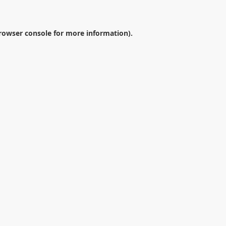
rowser console
for more information).