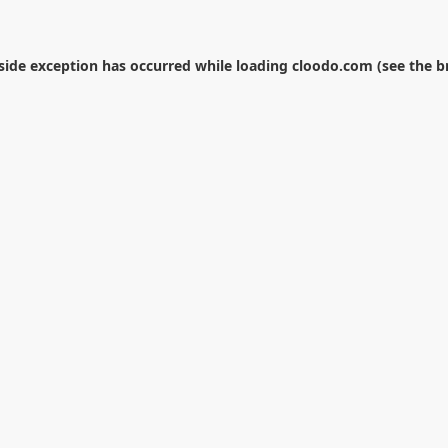
-side exception has occurred while loading
cloodo.com
(see the
b