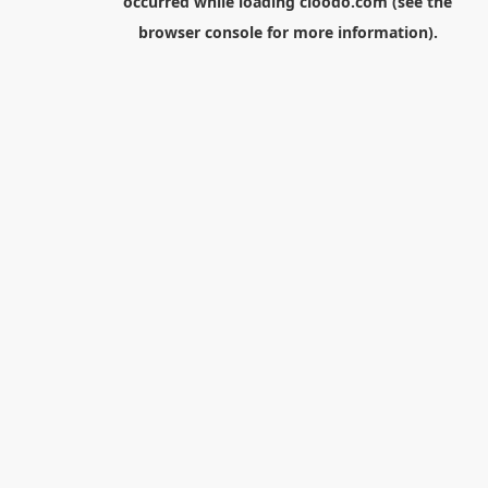
occurred while loading
cloodo.com
(see the
browser console
for more information).