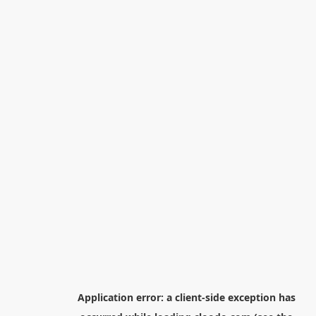
Application error: a
client
-side exception has