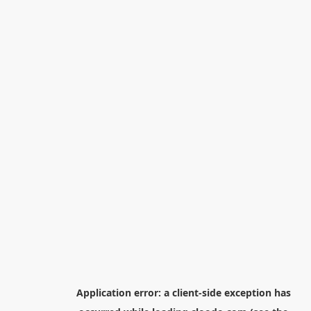
Application error: a
client
-side exception has