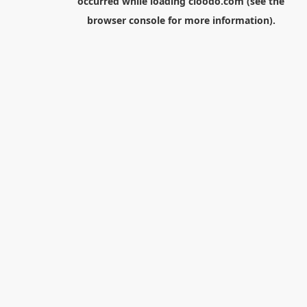
occurred while loading
cloodo.com
(see the
browser console
for more information).